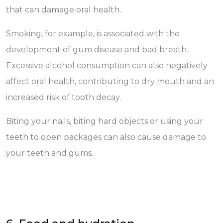
that can damage oral health.
Smoking, for example, is associated with the
development of gum disease and bad breath.
Excessive alcohol consumption can also negatively
affect oral health, contributing to dry mouth and an
increased risk of tooth decay.
Biting your nails, biting hard objects or using your
teeth to open packages can also cause damage to
your teeth and gums.