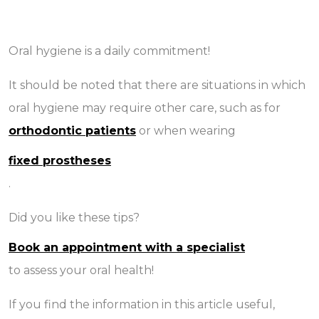
Oral hygiene is a daily commitment!
It should be noted that there are situations in which
oral hygiene may require other care, such as for
orthodontic patients
or when wearing
fixed prostheses
.
Did you like these tips?
Book an appointment with a specialist
to assess your oral health!
If you find the information in this article useful,