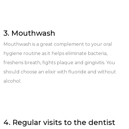
3. Mouthwash
Mouthwash is a great complement to your oral
hygiene routine as it helps eliminate bacteria,
freshens breath, fights plaque and gingivitis. You
should choose an elixir with fluoride and without
alcohol.
4. Regular visits to the dentist