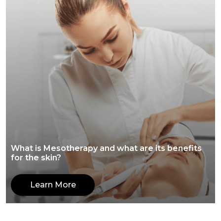
What is Mesotherapy and what are its benefits
for the skin?
Learn More