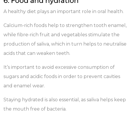
6. Food and hydration
A healthy diet plays an important role in oral health.
Calcium-rich foods help to strengthen tooth enamel,
while fibre-rich fruit and vegetables stimulate the
production of saliva, which in turn helps to neutralise
acids that can weaken teeth.
It’s important to avoid excessive consumption of
sugars and acidic foods in order to prevent cavities
and enamel wear.
Staying hydrated is also essential, as saliva helps keep
the mouth free of bacteria.