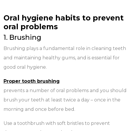
Oral hygiene habits to prevent
oral problems
1. Brushing
Brushing plays a fundamental role in cleaning teeth
and maintaining healthy gums, and is essential for
good oral hygiene.
Proper tooth brushing
prevents a number of oral problems and you should
brush your teeth at least twice a day – once in the
morning and once before bed.
Use a toothbrush with soft bristles to prevent