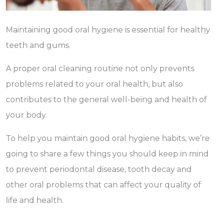
Maintaining good oral hygiene is essential for healthy
teeth and gums.
A proper oral cleaning routine not only prevents
problems related to your oral health, but also
contributes to the general well-being and health of
your body.
To help you maintain good oral hygiene habits, we’re
going to share a few things you should keep in mind
to prevent periodontal disease, tooth decay and
other oral problems that can affect your quality of
life and health.