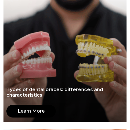
Types of dental braces: differences and
characteristics
Learn More