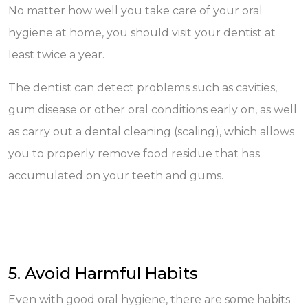
No matter how well you take care of your oral
hygiene at home, you should visit your dentist at
least twice a year.
The dentist can detect problems such as cavities,
gum disease or other oral conditions early on, as well
as carry out a dental cleaning (scaling), which allows
you to properly remove food residue that has
accumulated on your teeth and gums.
5. Avoid Harmful Habits
Even with good oral hygiene, there are some habits