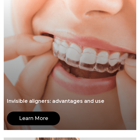
Invisible aligners: advantages and use
Learn More