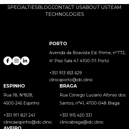
SPECIALTIES
BLOG
CONTACT US
ABOUT US
TEAM
TECHNOLOGIES
PORTO
Avenida da Boavista Ed. Prime, nº772,
4º Piso Sala 4.1 4100-111 Porto
+351 913 653 629
clinicaporto@idc.clinic
ESPINHO
BRAGA
Rua 18, Nº828,
Rua Cónego Luciano Afonso dos
4500-245 Espinho
Santos, n°41, 4700-048 Braga
+351 911 821 241
+351 915 420 331
clinicaespinho@idc.clinic
clinicabraga@idc.clinic
AVEIRO