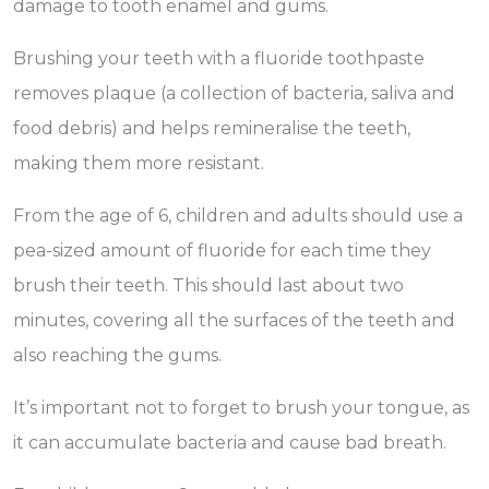
damage to tooth enamel and gums.
Brushing your teeth with a fluoride toothpaste
removes plaque (a collection of bacteria, saliva and
food debris) and helps remineralise the teeth,
making them more resistant.
From the age of 6, children and adults should use a
pea-sized amount of fluoride for each time they
brush their teeth. This should last about two
minutes, covering all the surfaces of the teeth and
also reaching the gums.
It’s important not to forget to brush your tongue, as
it can accumulate bacteria and cause bad breath.