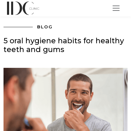
BLOG
5 oral hygiene habits for healthy
teeth and gums