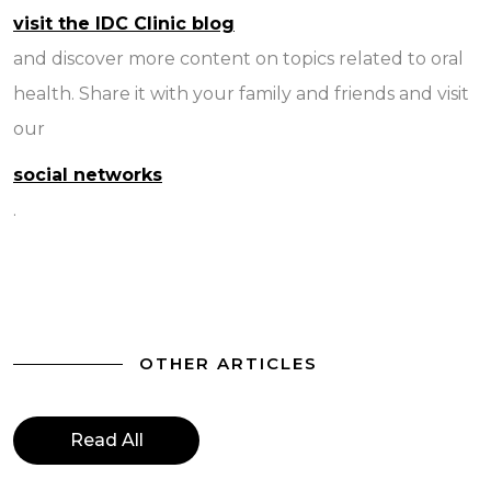
visit the IDC Clinic blog
and discover more content on topics related to oral
health. Share it with your family and friends and visit
our
social networks
.
OTHER ARTICLES
Read All