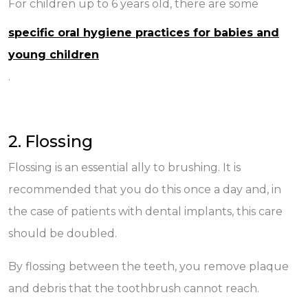
For children up to 6 years old, there are some
specific oral hygiene practices for babies and
young children
.
2. Flossing
Flossing is an essential ally to brushing. It is
recommended that you do this once a day and, in
the case of patients with dental implants, this care
should be doubled.
By flossing between the teeth, you remove plaque
and debris that the toothbrush cannot reach.